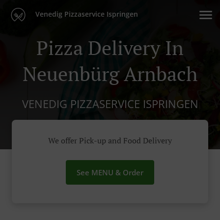
Venedig Pizzaservice Ispringen
Pizza Delivery In
Neuenbürg Arnbach
VENEDIG PIZZASERVICE ISPRINGEN
We offer Pick-up and Food Delivery
See MENU & Order