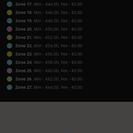
Zone 17
, Min - €44.00, Fee - €0.00
Zone 18
, Min - €46.00, Fee - €0.00
Zone 19
, Min - €48.00, Fee - €0.00
Zone 20
, Min - €50.00, Fee - €0.00
Zone 21
, Min - €52.00, Fee - €0.00
Zone 22
, Min - €54.00, Fee - €0.00
Zone 23
, Min - €56.00, Fee - €0.00
Zone 24
, Min - €58.00, Fee - €0.00
Zone 25
, Min - €60.00, Fee - €0.00
Zone 26
, Min - €62.00, Fee - €0.00
Zone 27
, Min - €64.00, Fee - €0.00