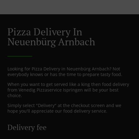
Pizza Delivery In
Neuenbürg Arnbach
Looking for Pizza Delivery in Neuenbürg Arnbach? Not
everybody knows or has the time to prepare tasty food.
When you want to get served like a king then food delivery
from Venedig Pizzaservice Ispringen will be your best
choice.
Simply select "Delivery" at the checkout screen and we
hope you'll appreciate our food delivery service.
Delivery fee