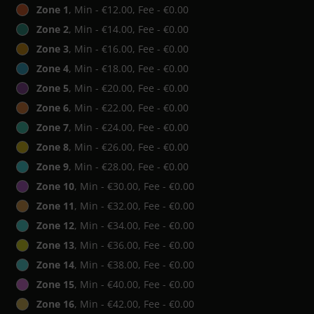
Zone 1
, Min - €12.00, Fee - €0.00
Zone 2
, Min - €14.00, Fee - €0.00
Zone 3
, Min - €16.00, Fee - €0.00
Zone 4
, Min - €18.00, Fee - €0.00
Zone 5
, Min - €20.00, Fee - €0.00
Zone 6
, Min - €22.00, Fee - €0.00
Zone 7
, Min - €24.00, Fee - €0.00
Zone 8
, Min - €26.00, Fee - €0.00
Zone 9
, Min - €28.00, Fee - €0.00
Zone 10
, Min - €30.00, Fee - €0.00
Zone 11
, Min - €32.00, Fee - €0.00
Zone 12
, Min - €34.00, Fee - €0.00
Zone 13
, Min - €36.00, Fee - €0.00
Zone 14
, Min - €38.00, Fee - €0.00
Zone 15
, Min - €40.00, Fee - €0.00
Zone 16
, Min - €42.00, Fee - €0.00