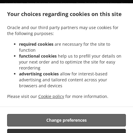
.
.
.
Kämpfelbach
Pizza Delivery Eisingen Ersingen
Pizza Delivery Eisingen Stein
Pizza
.
.
.
Delivery Eisingen
Pizza Delivery Birkenfeld Ellmendingen
Pizza Delivery Birkenfeld
Your choices regarding cookies on this site
.
.
Pizza Delivery Keltern Dietlingen
Pizza Delivery Keltern Ellmendingen
Pizza
.
.
Delivery Keltern
Pizza Delivery Neulingen Göbrichen
Pizza Delivery Neulingen
Oracle and our third party partners may use cookies for
.
.
.
the following purposes:
Bauschlott
Pizza Delivery Neulingen
Pizza Delivery Königsbach-Stein Königsbach
.
.
Pizza Delivery Königsbach-Stein Stein
Pizza Delivery Königsbach-Stein Wilferdingen
required cookies
are necessary for the site to
.
.
Pizza Delivery Königsbach-Stein
Pizza Delivery Remchingen Wilferdingen
Pizza
function
.
.
functional cookies
help us to prefill your details on
Delivery Remchingen Königsbach
Pizza Delivery Remchingen Nöttingen
Pizza
your next order and to optimize the site for easy
.
.
Delivery Remchingen
Pizza Delivery Ölbronn-Dürrn Bauschlott
Pizza Delivery
reordering
.
.
Ölbronn-Dürrn Ölbronn
Pizza Delivery Ölbronn-Dürrn
Pizza Delivery Kieselbronn
advertising cookies
allow for interest-based
.
.
.
Eutingen
Pizza Delivery Kieselbronn
Pizza Delivery Straubenhardt
Pizza Delivery
advertising and tailored content across your
.
.
browsers and devices
Neuenbürg Arnbach
Pizza Delivery Neuenbürg
Pizza Delivery Niefern-Öschelbronn
.
.
Niefern
Pizza Delivery Niefern-Öschelbronn Eutingen
Pizza Delivery Niefern-
Please visit our
Cookie policy
for more information.
.
.
.
Öschelbronn Öschelbronn
Pizza Delivery Niefern-Öschelbronn
Burger Delivery
.
.
.
Salads Delivery
Fast Food Delivery
Pasta Delivery
Takeaway food delivery
Change preferences
Supported by: