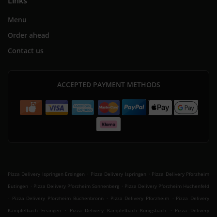
Links
Menu
Order ahead
Contact us
ACCEPTED PAYMENT METHODS
.
.
Pizza Delivery Ispringen Ersingen
Pizza Delivery Ispringen
Pizza Delivery Pforzheim
.
.
Eutingen
Pizza Delivery Pforzheim Sonnenberg
Pizza Delivery Pforzheim Huchenfeld
.
.
.
Pizza Delivery Pforzheim Büchenbronn
Pizza Delivery Pforzheim
Pizza Delivery
.
.
Kämpfelbach Ersingen
Pizza Delivery Kämpfelbach Königsbach
Pizza Delivery