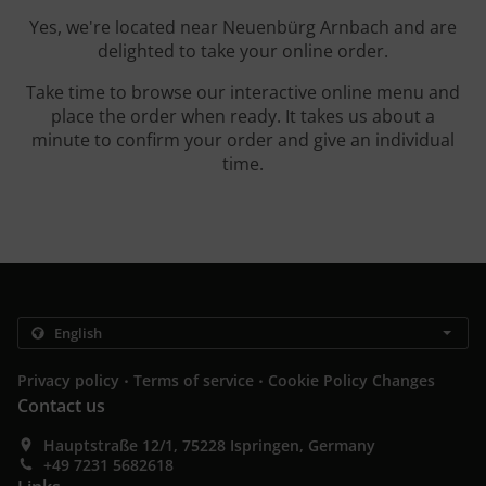
Yes, we're located near Neuenbürg Arnbach and are
delighted to take your online order.
Take time to browse our interactive online menu and
place the order when ready. It takes us about a
minute to confirm your order and give an individual
time.
.
.
Privacy policy
Terms of service
Cookie Policy Changes
Contact us
Hauptstraße 12/1, 75228 Ispringen, Germany
+49 7231 5682618