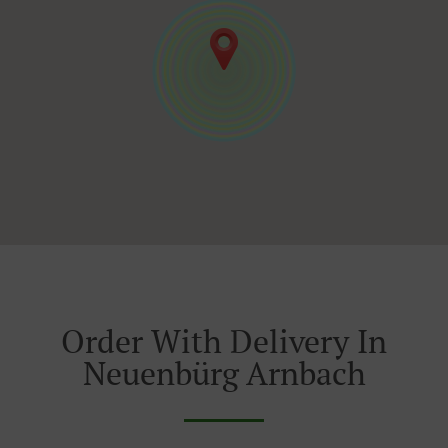
Order With Delivery In
Neuenbürg Arnbach